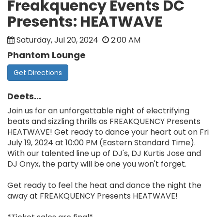
Freakquency Events DC
Presents: HEATWAVE
Saturday, Jul 20, 2024
2:00 AM
Phantom Lounge
Get Directions
Deets...
Join us for an unforgettable night of electrifying
beats and sizzling thrills as FREAKQUENCY Presents
HEATWAVE! Get ready to dance your heart out on Fri
July 19, 2024 at 10:00 PM (Eastern Standard Time).
With our talented line up of DJ's, DJ Kurtis Jose and
DJ Onyx, the party will be one you won't forget.
Get ready to feel the heat and dance the night the
away at FREAKQUENCY Presents HEATWAVE!