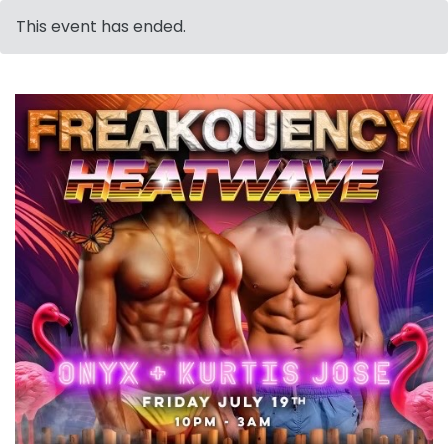
This event has ended.