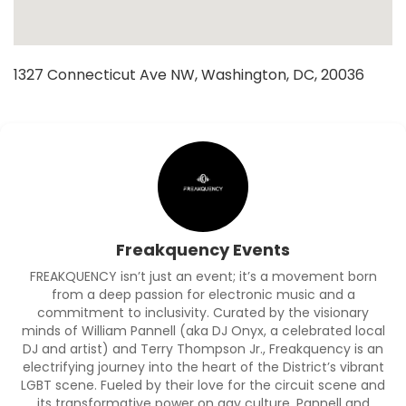
1327 Connecticut Ave NW, Washington, DC, 20036
Freakquency Events
FREAKQUENCY isn’t just an event; it’s a movement born
from a deep passion for electronic music and a
commitment to inclusivity. Curated by the visionary
minds of William Pannell (aka DJ Onyx, a celebrated local
DJ and artist) and Terry Thompson Jr., Freakquency is an
electrifying journey into the heart of the District’s vibrant
LGBT scene. Fueled by their love for the circuit scene and
its transformative power on gay culture, Pannell and