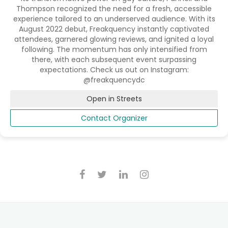
Thompson recognized the need for a fresh, accessible
experience tailored to an underserved audience. With its
August 2022 debut, Freakquency instantly captivated
attendees, garnered glowing reviews, and ignited a loyal
following. The momentum has only intensified from
there, with each subsequent event surpassing
expectations. Check us out on Instagram:
@freakquencydc
Open in Streets
Contact Organizer