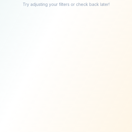
Try adjusting your filters or check back later!