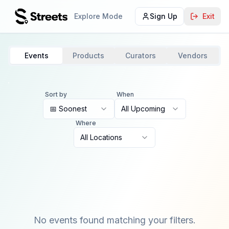
Explore Mode
Sign Up
Exit
Events
Products
Curators
Vendors
Sort by
When
📅 Soonest
All Upcoming
Where
All Locations
No events found matching your filters.