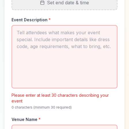
Set end date & time
Event Description
*
Please enter at least 30 characters describing your
event
0
characters (minimum 30 required)
Venue Name
*