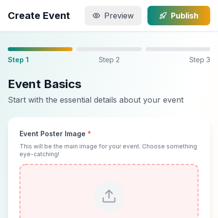
Create Event
Preview
Publish
Step 1
Step 2
Step 3
Event Basics
Start with the essential details about your event
Event Poster Image
*
This will be the main image for your event. Choose something
eye-catching!