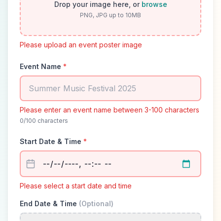
Drop your image here, or
browse
PNG, JPG up to 10MB
Please upload an event poster image
Event Name
*
Please enter an event name between 3-100 characters
0
/100 characters
Start Date & Time
*
Please select a start date and time
End Date & Time
(Optional)