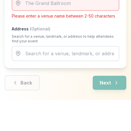
Please enter a venue name between 2-50 characters
Address
(Optional)
Search for a venue, landmark, or address to help attendees
find your event
Back
Next